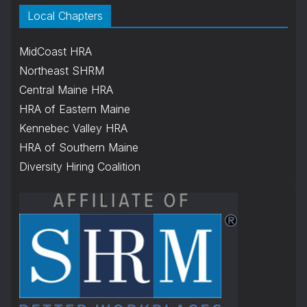
Local Chapters
MidCoast HRA
Northeast SHRM
Central Maine HRA
HRA of Eastern Maine
Kennebec Valley HRA
HRA of Southern Maine
Diversity Hiring Coalition