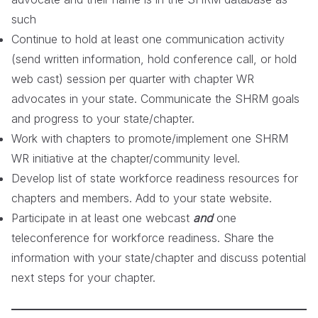
such
Continue to hold at least one communication activity
(send written information, hold conference call, or hold
web cast) session per quarter with chapter WR
advocates in your state. Communicate the SHRM goals
and progress to your state/chapter.
Work with chapters to promote/implement one SHRM
WR initiative at the chapter/community level.
Develop list of state workforce readiness resources for
chapters and members. Add to your state website.
Participate in at least one webcast
and
one
teleconference for workforce readiness. Share the
information with your state/chapter and discuss potential
next steps for your chapter.