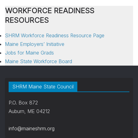
WORKFORCE READINESS
RESOURCES
SHRM Workforce Readiness Resource Page
Maine Employers’ Initiative
Jobs for Maine Grads
Maine State Workforce Board
SHRM Maine State Council
P.O. Box 872
Auburn, ME 04212
info@maineshrm.org