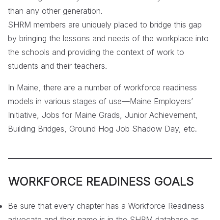
than any other generation.
SHRM members are uniquely placed to bridge this gap
by bringing the lessons and needs of the workplace into
the schools and providing the context of work to
students and their teachers.
In Maine, there are a number of workforce readiness
models in various stages of use—Maine Employers’
Initiative, Jobs for Maine Grads, Junior Achievement,
Building Bridges, Ground Hog Job Shadow Day, etc.
WORKFORCE READINESS GOALS
Be sure that every chapter has a Workforce Readiness
advocate and their name is in the SHRM database as