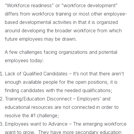
“Workforce readiness” or “workforce development”
differs from workforce training or most other employee-
based developmental activities in that it is organized
around developing the broader workforce from which
future employees may be drawn.
A few challenges facing organizations and potential
employees today:
Lack of Qualified Candidates – It’s not that there aren’t
enough available people for the open positions, it is
finding candidates with the needed qualifications;
Training/Education Disconnect – Employers’ and
educational resources are not connected in order to
resolve the #1 challenge;
Employees want to Advance – The emerging workforce
want to grow. They have more secondary education