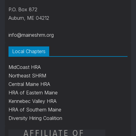
P.O. Box 872
Auburn, ME 04212
info@maineshrm.org
Local Chapters
MidCoast HRA
Northeast SHRM
Central Maine HRA
HRA of Eastern Maine
Kennebec Valley HRA
HRA of Southern Maine
Diversity Hiring Coalition