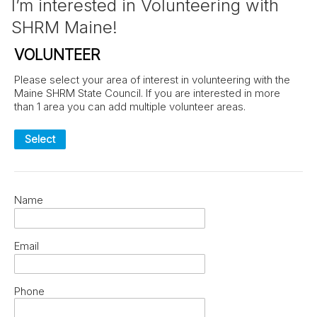
I’m interested in Volunteering with
SHRM Maine!
VOLUNTEER
Please select your area of interest in volunteering with the
Maine SHRM State Council. If you are interested in more
than 1 area you can add multiple volunteer areas.
Select
Name
Email
Phone