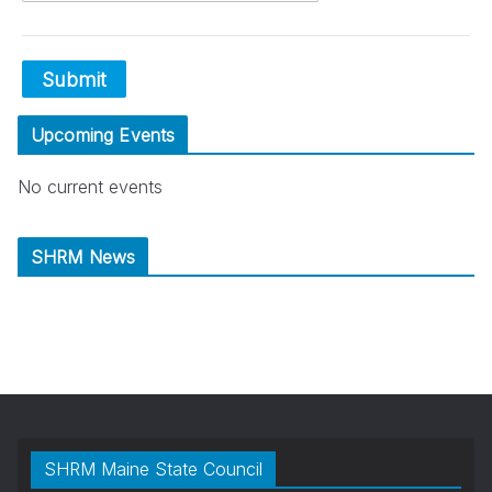
Submit
Upcoming Events
No current events
SHRM News
SHRM Maine State Council