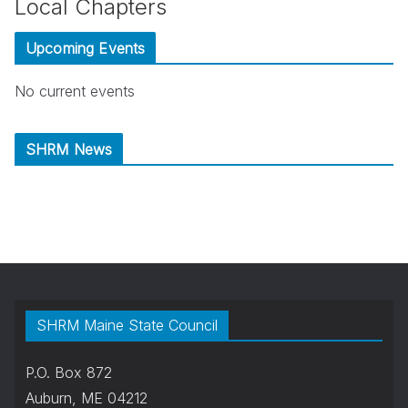
Local Chapters
Upcoming Events
No current events
SHRM News
SHRM Maine State Council
P.O. Box 872
Auburn, ME 04212