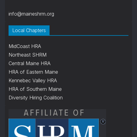
info@maineshrm.org
Local Chapters
MidCoast HRA
Northeast SHRM
Central Maine HRA
HRA of Eastern Maine
Kennebec Valley HRA
HRA of Southern Maine
Diversity Hiring Coalition