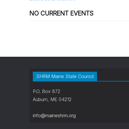
NO CURRENT EVENTS
SHRM Maine State Council
P.O. Box 872
Auburn, ME 04212
info@maineshrm.org