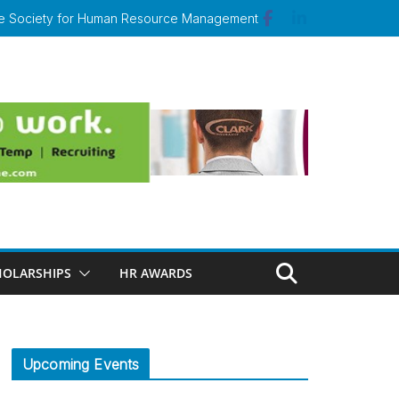
 the Society for Human Resource Management
HOLARSHIPS
HR AWARDS
Upcoming Events