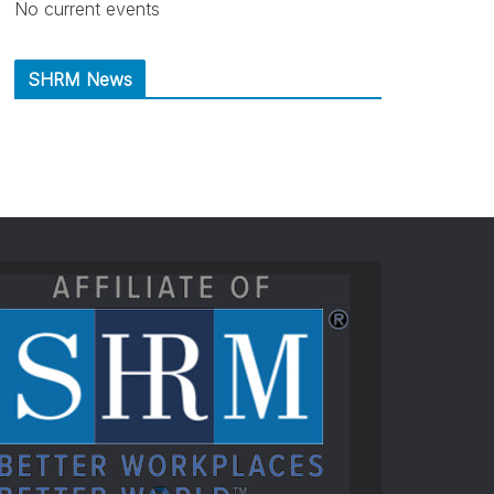
No current events
SHRM News