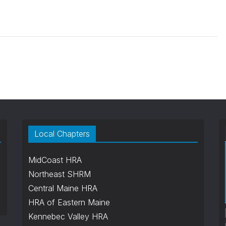
Local Chapters
MidCoast HRA
Northeast SHRM
Central Maine HRA
HRA of Eastern Maine
Kennebec Valley HRA