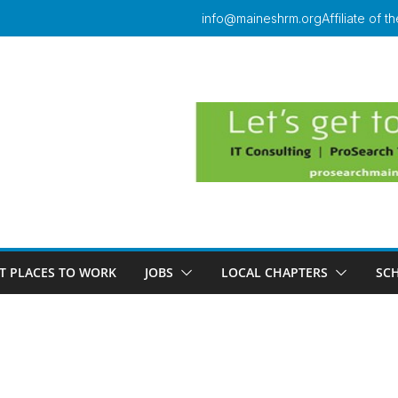
info@maineshrm.org
Affiliate of
T PLACES TO WORK
JOBS
LOCAL CHAPTERS
SC