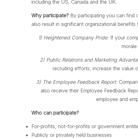
including the US, Canada and the UK.
Why participate?
By participating you can find o
also result in significant organizational benefits 
1) Heightened Company Pride:
If your comp
morale 
2) Public Relations and Marketing Advant
recruiting efforts, increase the value
3) The Employee Feedback Report:
Companies
also receive their Employee Feedback Repo
employee and empl
Who can participate?
For-profits, not-for-profits or government entiti
Publicly or privately held businesses