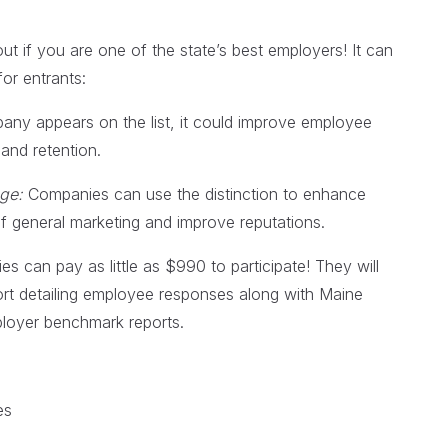
ut if you are one of the state’s best employers! It can
for entrants:
any appears on the list, it could improve employee
and retention.
age:
Companies can use the distinction to enhance
 of general marketing and improve reputations.
 can pay as little as $990 to participate! They will
rt detailing employee responses along with Maine
oyer benchmark reports.
es