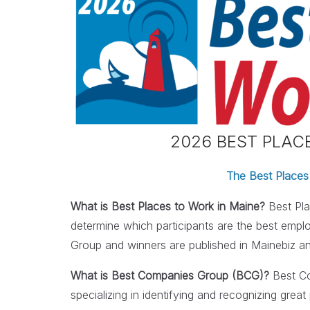
2026 BEST PLA
The Best Places
What is Best Places to Work in Maine?
Best Pla
determine which participants are the best emp
Group and winners are published in Mainebiz a
What is Best Companies Group (BCG)?
Best Co
specializing in identifying and recognizing gr