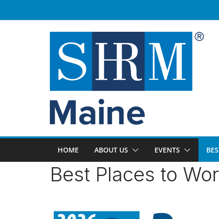
Skip
to
content
HOME
ABOUT US
EVENTS
BES
Best Places to Wo