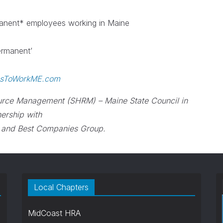
manent* employees working in Maine
permanent’
esToWorkME.com
urce Management (SHRM) – Maine State Council in
nership with
 and Best Companies Group.
Local Chapters
MidCoast HRA