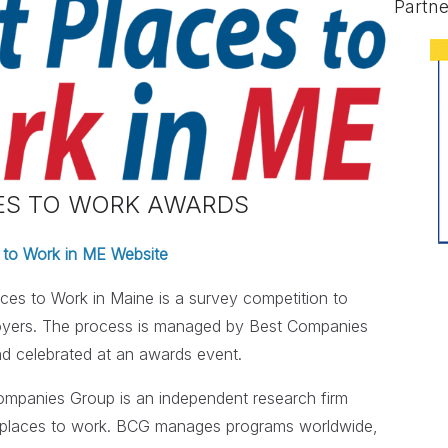
Partne
CES TO WORK AWARDS
 to Work in ME Website
ces to Work in Maine is a survey competition to
loyers. The process is managed by Best Companies
nd celebrated at an awards event.
mpanies Group is an independent research firm
eat places to work. BCG manages programs worldwide,