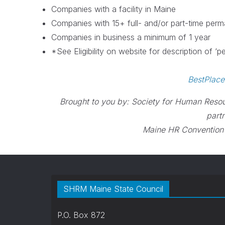
Companies with a facility in Maine
Companies with 15+ full- and/or part-time per
Companies in business a minimum of 1 year
*See Eligibility on website for description of ‘
BestPlac
Brought to you by: Society for Human Reso
part
Maine HR Convention
SHRM Maine State Council
P.O. Box 872