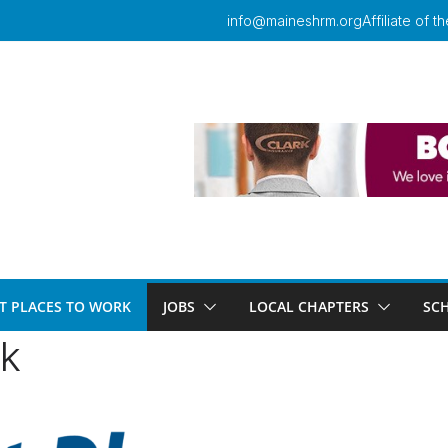
info@maineshrm.org
Affiliate of
T PLACES TO WORK
JOBS
LOCAL CHAPTERS
SC
rk