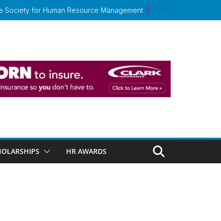
 the Society for Human Resource Management
HOLARSHIPS
HR AWARDS