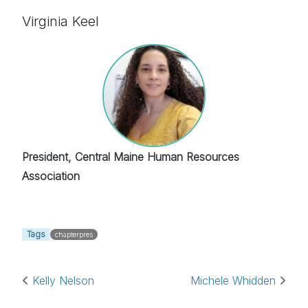
Virginia Keel
President, Central Maine Human Resources
Association
Tags
chapterpres
Post navigation
Kelly Nelson
Michele Whidden