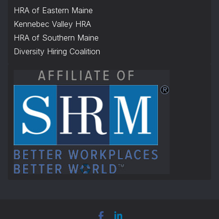
HRA of Eastern Maine
Kennebec Valley HRA
HRA of Southern Maine
Diversity Hiring Coalition