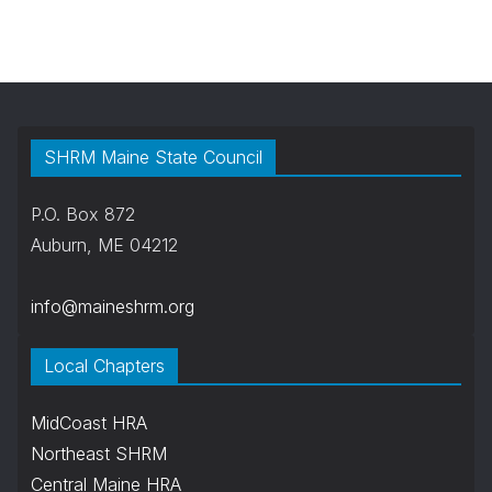
SHRM Maine State Council
P.O. Box 872
Auburn, ME 04212
info@maineshrm.org
Local Chapters
MidCoast HRA
Northeast SHRM
Central Maine HRA