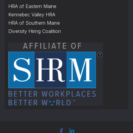
HRA of Eastern Maine
Kennebec Valley HRA
HRA of Southern Maine
Diversity Hiring Coalition