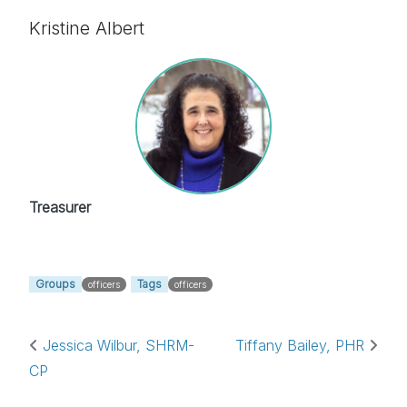
Kristine Albert
Treasurer
Groups
Tags
officers
officers
Post navigation
Jessica Wilbur, SHRM-
Tiffany Bailey, PHR
CP