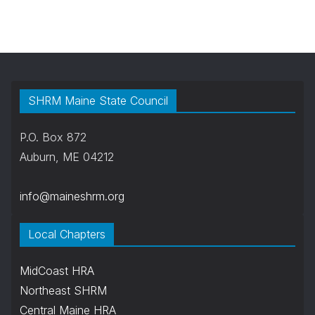
SHRM Maine State Council
P.O. Box 872
Auburn, ME 04212
info@maineshrm.org
Local Chapters
MidCoast HRA
Northeast SHRM
Central Maine HRA