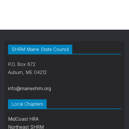
SHRM Maine State Council
P.O. Box 872
Auburn, ME 04212
info@maineshrm.org
Local Chapters
MidCoast HRA
Northeast SHRM