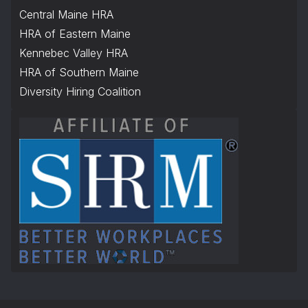
Central Maine HRA
HRA of Eastern Maine
Kennebec Valley HRA
HRA of Southern Maine
Diversity Hiring Coalition