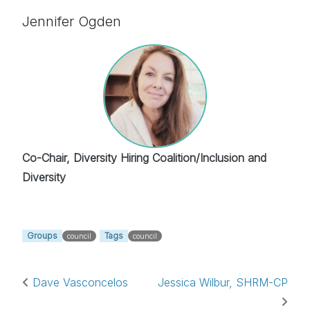
Jennifer Ogden
Co-Chair, Diversity Hiring Coalition/Inclusion and
Diversity
Groups
Tags
council
council
Post navigation
Dave Vasconcelos
Jessica Wilbur, SHRM-CP