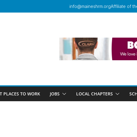
info@maineshrm.org
Affiliate of
T PLACES TO WORK
JOBS
LOCAL CHAPTERS
SC