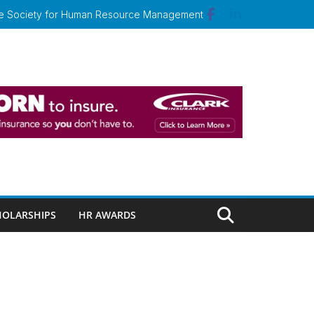
 the Society for Human Resource Management
HOLARSHIPS
HR AWARDS