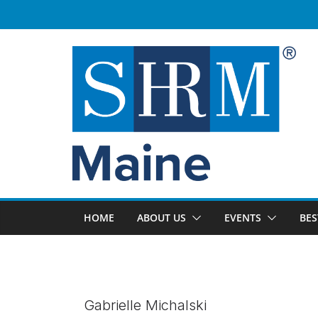
Skip
to
content
HOME
ABOUT US
EVENTS
BES
Gabrielle Michalski