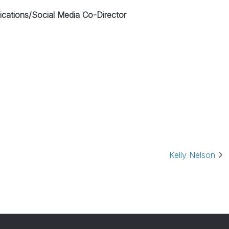
ations/Social Media Co-Director
Kelly Nelson