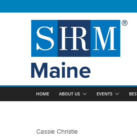
Skip
to
content
HOME
ABOUT US
EVENTS
BES
Cassie Christie