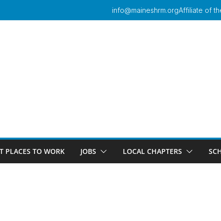
info@maineshrm.org
Affiliate of
T PLACES TO WORK
JOBS
LOCAL CHAPTERS
SC