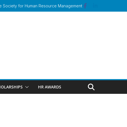
 the Society for Human Resource Management
HOLARSHIPS
HR AWARDS