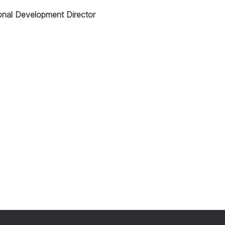
onal Development Director